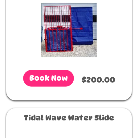
Book Now
$200.00
Tidal Wave Water Slide