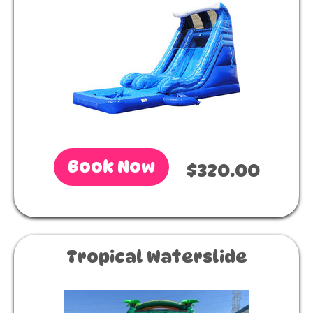
Book Now
$320.00
Tropical Waterslide