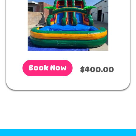
Book Now
$400.00