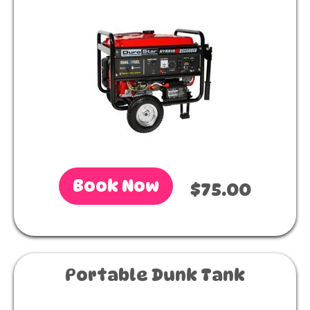
Book Now
$75.00
Portable Dunk Tank