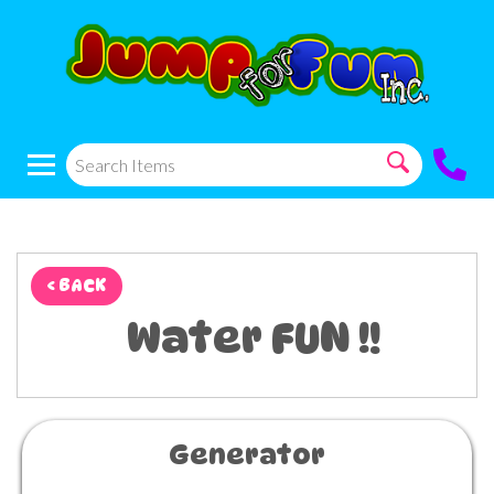
< BACK
Water FUN !!
Generator