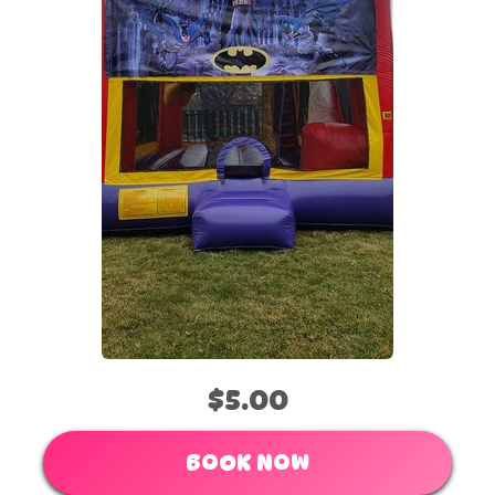
$5.00
BOOK NOW