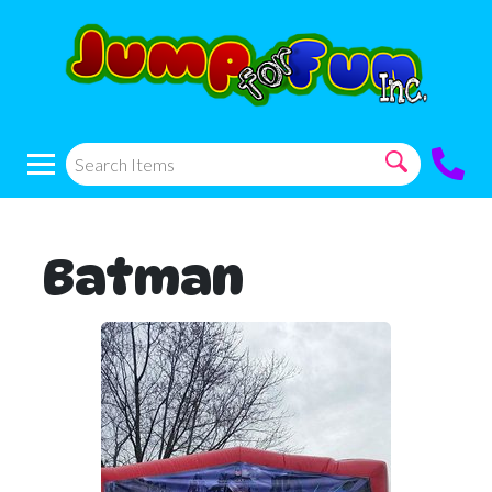
Batman