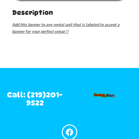
Description
Add this banner to any rental unit that is labeled to accept a
banner for your perfect setup !!
Call: (219)201-
9522