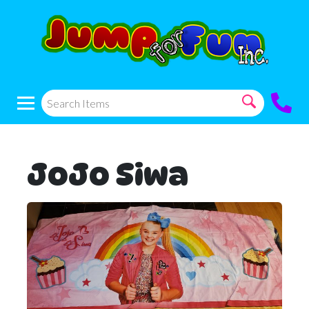
JoJo Siwa