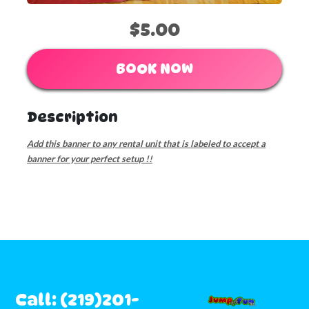
$5.00
BOOK NOW
Description
Add this banner to any rental unit that is labeled to accept a
banner for your perfect setup !!
Call: (219)201-