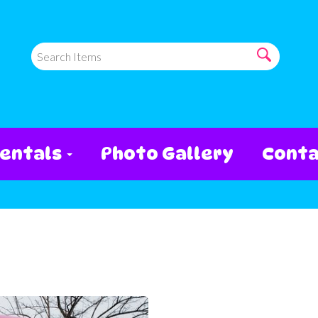
entals
Photo Gallery
Conta