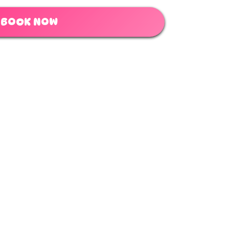
BOOK NOW