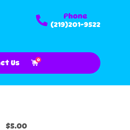
Phone
(219)201-9522
0
ct Us
$5.00