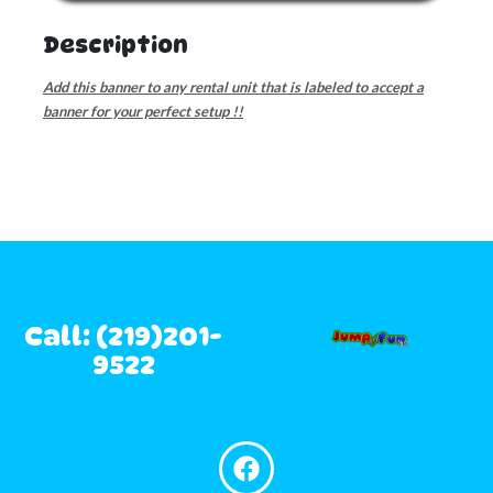
Description
Add this banner to any rental unit that is labeled to accept a
banner for your perfect setup !!
Call: (219)201-
9522