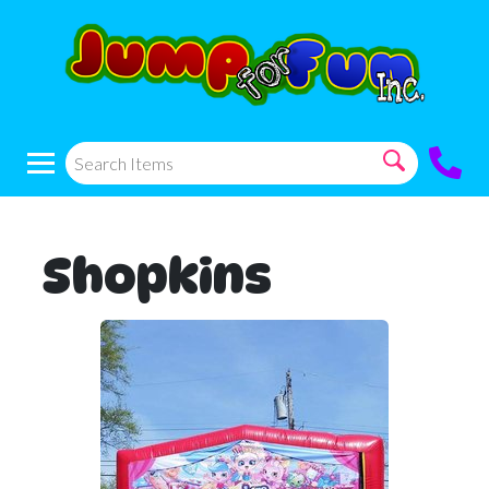
Shopkins