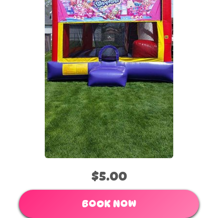
$5.00
BOOK NOW