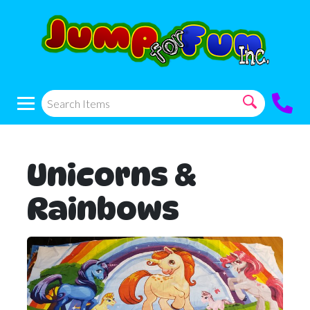
Unicorns &
Rainbows