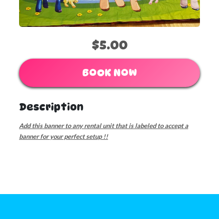
$5.00
BOOK NOW
Description
Add this banner to any rental unit that is labeled to accept a
banner for your perfect setup !!